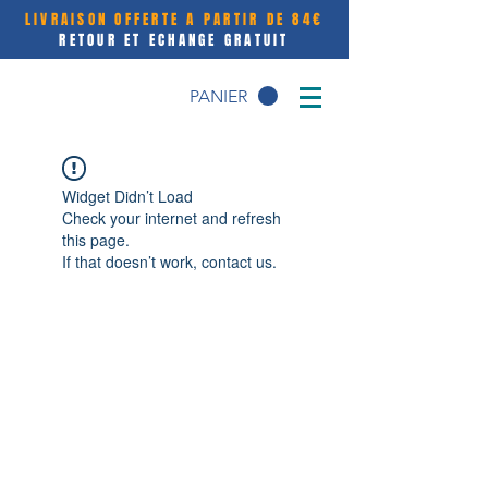
LIVRAISON OFFERTE A PARTIR DE 84€
RETOUR ET ECHANGE GRATUIT
PANIER
Widget Didn’t Load
Check your internet and refresh
this page.
If that doesn’t work, contact us.